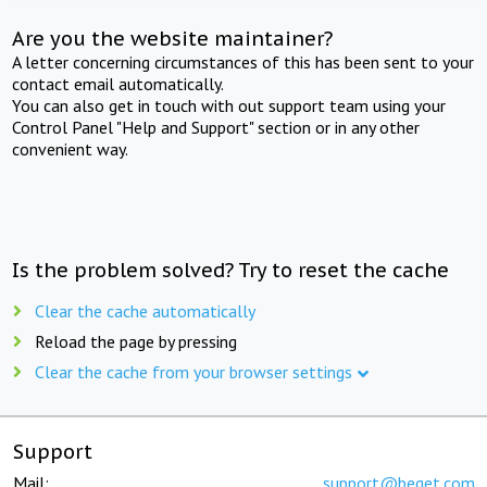
Are you the website maintainer?
A letter concerning circumstances of this has been sent to your
contact email automatically.
You can also get in touch with out support team using your
Control Panel "Help and Support" section or in any other
convenient way.
Is the problem solved? Try to reset the cache
Clear the cache automatically
Reload the page by pressing
Clear the cache from your browser settings
Support
Mail:
support@beget.com