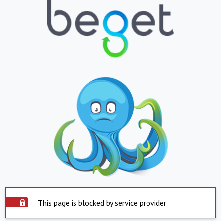
This page is blocked by service provider